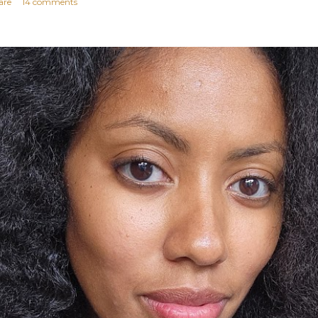
are
14 comments