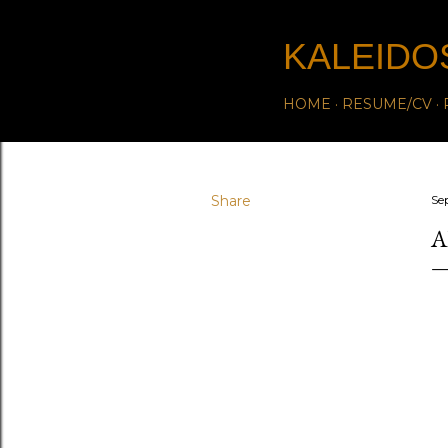
KALEIDO
HOME
RESUME/CV
Share
Se
A