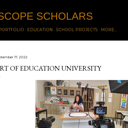
Skip to main content
SCOPE SCHOLARS
PORTFOLIO
EDUCATION
SCHOOL PROJECTS
MORE…
ptember 17, 2022
RT OF EDUCATION UNIVERSITY