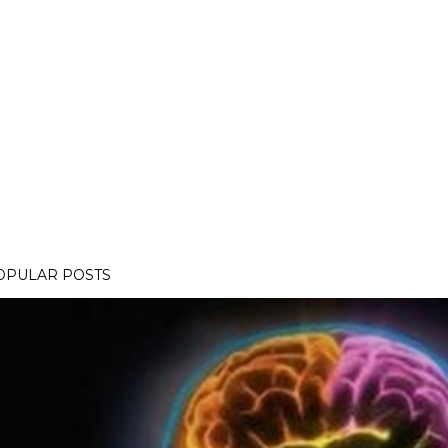
OPULAR POSTS