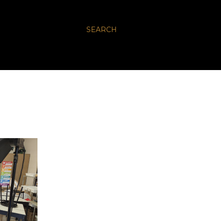
SEARCH