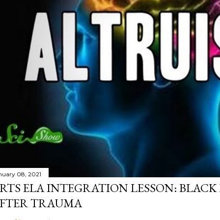
nuary 08, 2021
RTS ELA INTEGRATION LESSON: BLACK
FTER TRAUMA