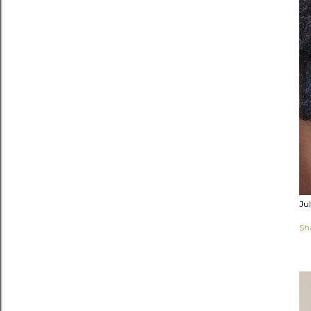
Ju
Sh