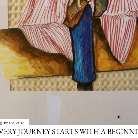
gust 02, 2017
VERY JOURNEY STARTS WITH A BEGINN