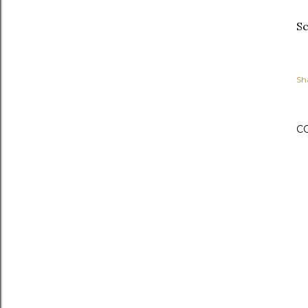
Sc
Sh
C