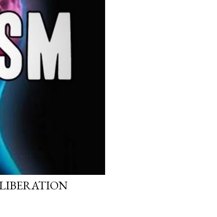
 LIBERATION