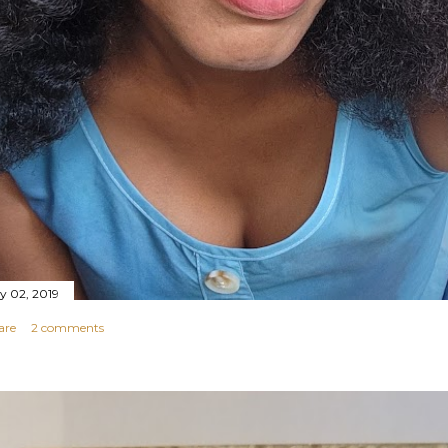
ly 02, 2019
are
2 comments