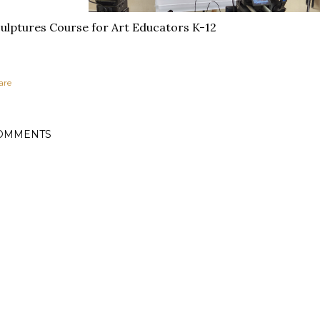
ulptures Course for Art Educators K-12
are
OMMENTS