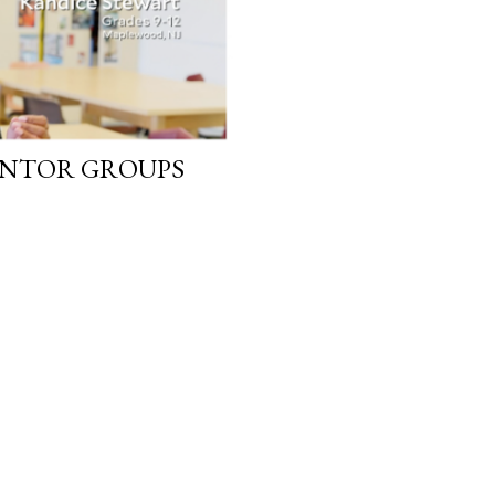
ENTOR GROUPS