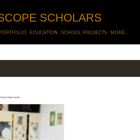
Skip to main content
SCOPE SCHOLARS
PORTFOLIO
EDUCATION
SCHOOL PROJECTS
MORE…