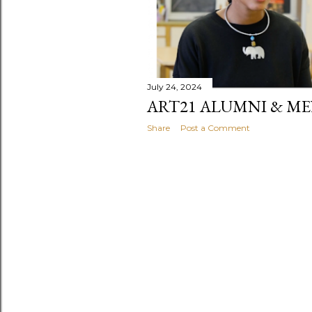
July 24, 2024
ART21 ALUMNI & M
Share
Post a Comment