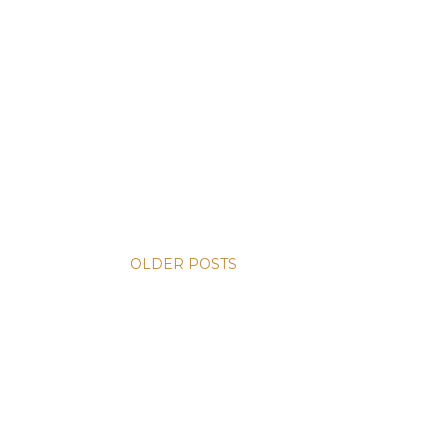
OLDER POSTS